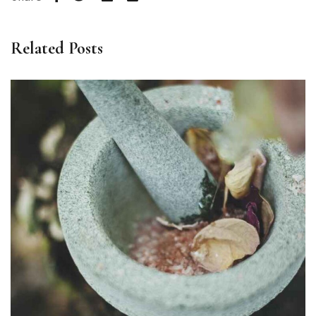
Related Posts