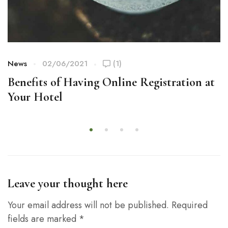
News
02/06/2021
(1)
Benefits of Having Online Registration at
Your Hotel
Leave your thought here
Your email address will not be published.
Required
fields are marked
*