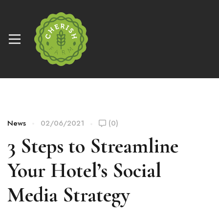
News
02/06/2021
(0)
3 Steps to Streamline
Your Hotel’s Social
Media Strategy