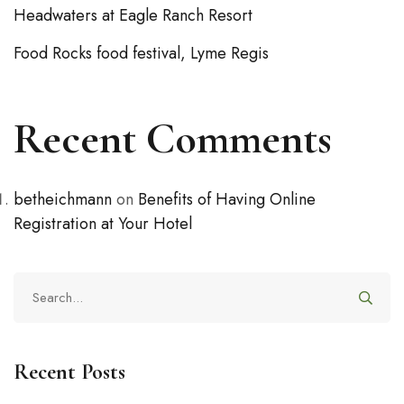
Headwaters at Eagle Ranch Resort
Food Rocks food festival, Lyme Regis
Recent Comments
betheichmann
on
Benefits of Having Online
Registration at Your Hotel
Recent Posts