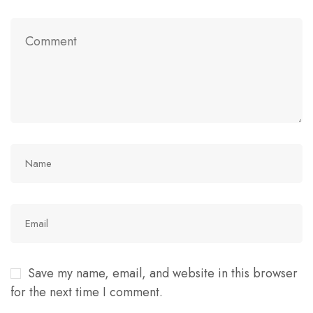
Save my name, email, and website in this browser
for the next time I comment.