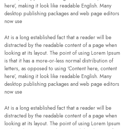
here’, making it look like readable English. Many
desktop publishing packages and web page editors
now use
At is a long established fact that a reader will be
distracted by the readable content of a page when
looking at its layout. The point of using Lorem Ipsum
is that it has a more-or-less normal distribution of
letters, as opposed to using ‘Content here, content
here’, making it look like readable English. Many
desktop publishing packages and web page editors
now use
At is a long established fact that a reader will be
distracted by the readable content of a page when
looking at its layout. The point of using Lorem Ipsum