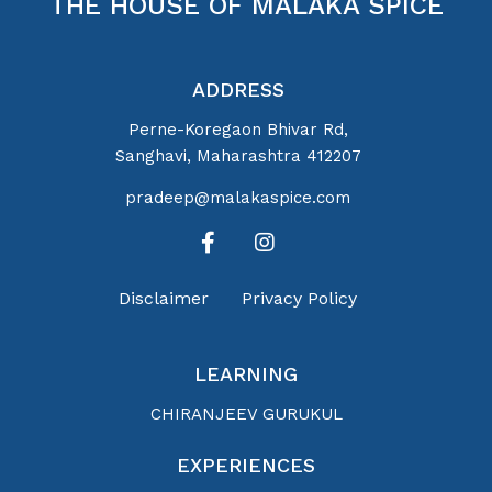
THE HOUSE OF MALAKA SPICE
ADDRESS
Perne-Koregaon Bhivar Rd,
Sanghavi, Maharashtra 412207
pradeep@malakaspice.com
Disclaimer
Privacy Policy
LEARNING
CHIRANJEEV GURUKUL
EXPERIENCES