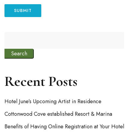
Search
Recent Posts
Hotel June’s Upcoming Artist in Residence
Cottonwood Cove established Resort & Marina
Benefits of Having Online Registration at Your Hotel