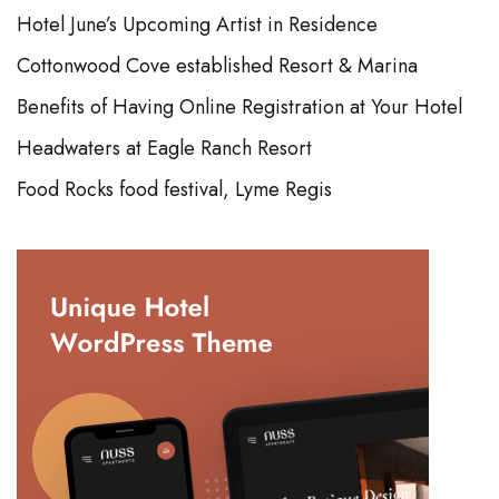
Hotel June’s Upcoming Artist in Residence
Cottonwood Cove established Resort & Marina
Benefits of Having Online Registration at Your Hotel
Headwaters at Eagle Ranch Resort
Food Rocks food festival, Lyme Regis