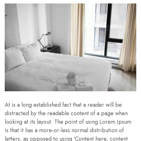
At is a long established fact that a reader will be
distracted by the readable content of a page when
looking at its layout. The point of using Lorem Ipsum
is that it has a more-or-less normal distribution of
letters, as opposed to using ‘Content here, content