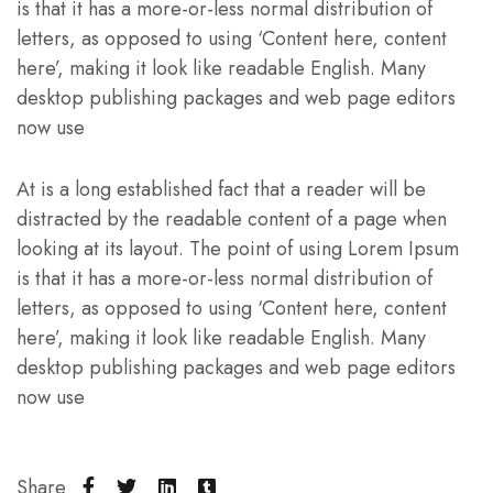
is that it has a more-or-less normal distribution of
letters, as opposed to using ‘Content here, content
here’, making it look like readable English. Many
desktop publishing packages and web page editors
now use
At is a long established fact that a reader will be
distracted by the readable content of a page when
looking at its layout. The point of using Lorem Ipsum
is that it has a more-or-less normal distribution of
letters, as opposed to using ‘Content here, content
here’, making it look like readable English. Many
desktop publishing packages and web page editors
now use
Share