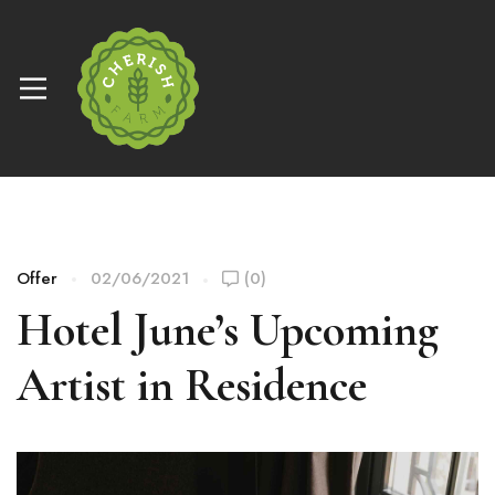
Offer
02/06/2021
(0)
Hotel June’s Upcoming
Artist in Residence