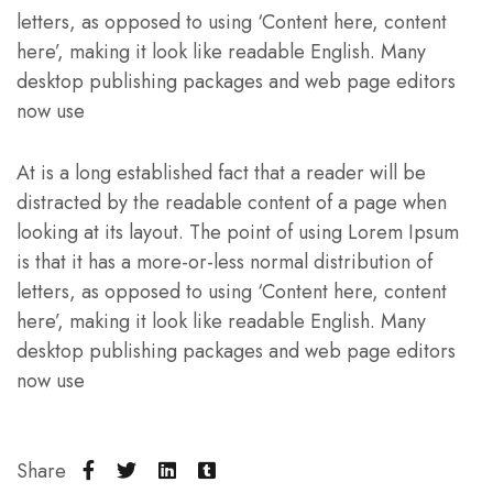
letters, as opposed to using ‘Content here, content
here’, making it look like readable English. Many
desktop publishing packages and web page editors
now use
At is a long established fact that a reader will be
distracted by the readable content of a page when
looking at its layout. The point of using Lorem Ipsum
is that it has a more-or-less normal distribution of
letters, as opposed to using ‘Content here, content
here’, making it look like readable English. Many
desktop publishing packages and web page editors
now use
Share