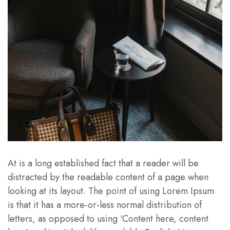
At is a long established fact that a reader will be
distracted by the readable content of a page when
looking at its layout. The point of using Lorem Ipsum
is that it has a more-or-less normal distribution of
letters, as opposed to using ‘Content here, content