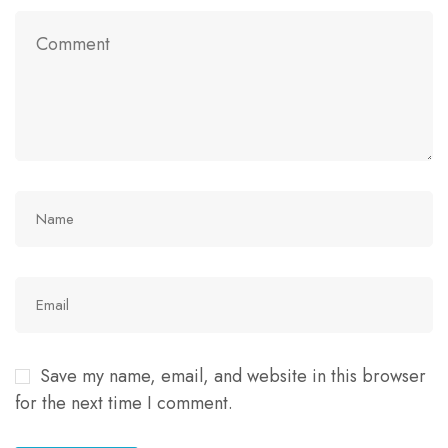
Save my name, email, and website in this browser
for the next time I comment.