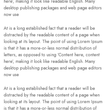
here’, making it look like readable English. Many
desktop publishing packages and web page editors
now use
At is a long established fact that a reader will be
distracted by the readable content of a page when
looking at its layout. The point of using Lorem Ipsum
is that it has a more-or-less normal distribution of
letters, as opposed to using ‘Content here, content
here’, making it look like readable English. Many
desktop publishing packages and web page editors
now use
At is a long established fact that a reader will be
distracted by the readable content of a page when
looking at its layout. The point of using Lorem Ipsum
is that it has a more-or-less normal distribution of