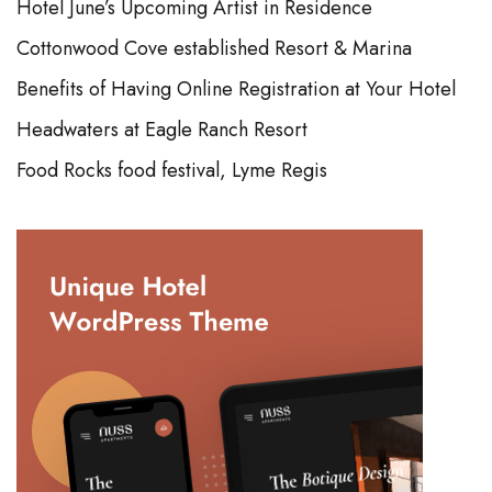
Hotel June’s Upcoming Artist in Residence
Cottonwood Cove established Resort & Marina
Benefits of Having Online Registration at Your Hotel
Headwaters at Eagle Ranch Resort
Food Rocks food festival, Lyme Regis