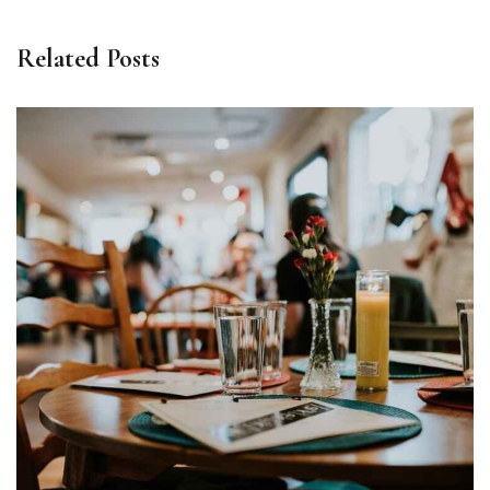
Related Posts