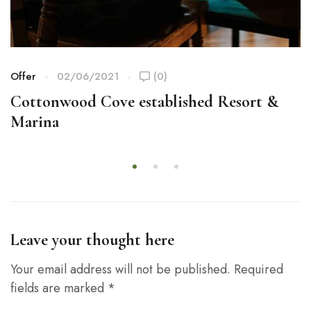
Offer
02/06/2021
(0)
Cottonwood Cove established Resort &
Marina
Leave your thought here
Your email address will not be published.
Required
fields are marked
*