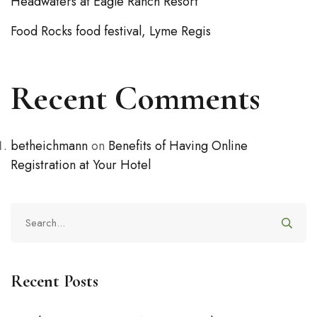
Headwaters at Eagle Ranch Resort
Food Rocks food festival, Lyme Regis
Recent Comments
betheichmann
on
Benefits of Having Online
Registration at Your Hotel
Recent Posts