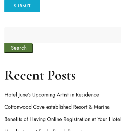
Search
Recent Posts
Hotel June’s Upcoming Artist in Residence
Cottonwood Cove established Resort & Marina
Benefits of Having Online Registration at Your Hotel