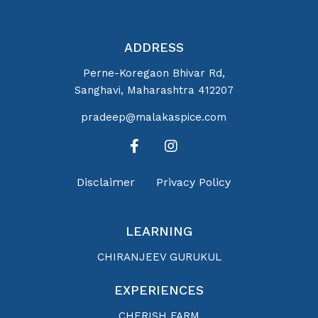
ADDRESS
Perne-Koregaon Bhivar Rd,
Sanghavi, Maharashtra 412207
pradeep@malakaspice.com
Disclaimer
Privacy Policy
LEARNING
CHIRANJEEV GURUKUL
EXPERIENCES
CHERISH FARM