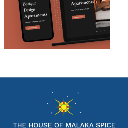
THE HOUSE OF MALAKA SPICE