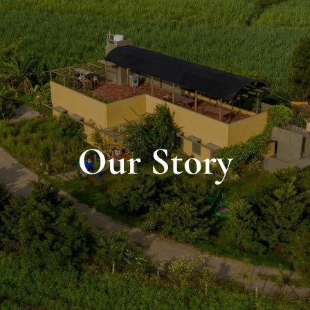
Our Story