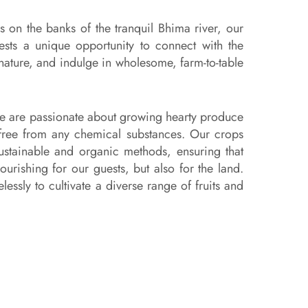
 on the banks of the tranquil Bhima river, our
ests a unique opportunity to connect with the
nature, and indulge in wholesome, farm-to-table
e are passionate about growing hearty produce
 free from any chemical substances. Our crops
ustainable and organic methods, ensuring that
ourishing for our guests, but also for the land.
lessly to cultivate a diverse range of fruits and