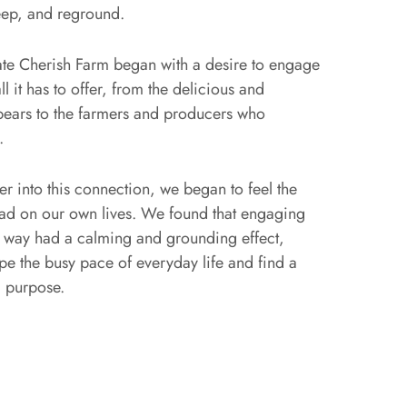
eep, and reground.
ate Cherish Farm began with a desire to engage
ll it has to offer, from the delicious and
 bears to the farmers and producers who
.
r into this connection, we began to feel the
 had on our own lives. We found that engaging
is way had a calming and grounding effect,
pe the busy pace of everyday life and find a
 purpose.