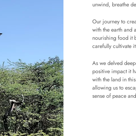
unwind, breathe d
Our journey to cre
with the earth and a
nourishing food it
carefully cultivate it
As we delved deepe
positive impact it
with the land in th
allowing us to esca
sense of peace and