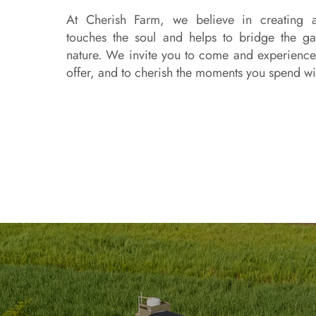
At Cherish Farm, we believe in creating a
touches the soul and helps to bridge the 
nature. We invite you to come and experience 
offer, and to cherish the moments you spend wi