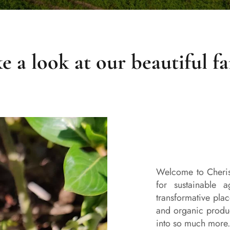
e a look at our beautiful f
Welcome to Cheris
for sustainable a
transformative plac
and organic prod
into so much more.