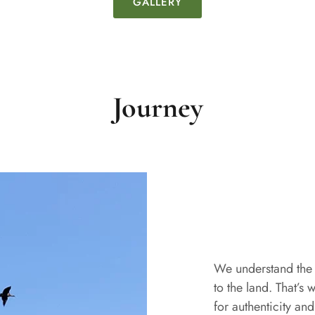
GALLERY
Journey
We understand the 
to the land. That’s 
for authenticity an