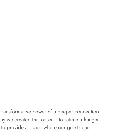
transformative power of a deeper connection
why we created this oasis – to satiate a hunger
d to provide a space where our guests can