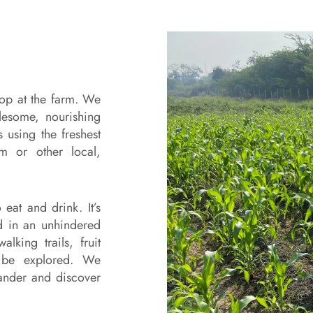
top at the farm. We
lesome, nourishing
 using the freshest
m or other local,
eat and drink. It’s
ld in an unhindered
lking trails, fruit
o be explored. We
ander and discover