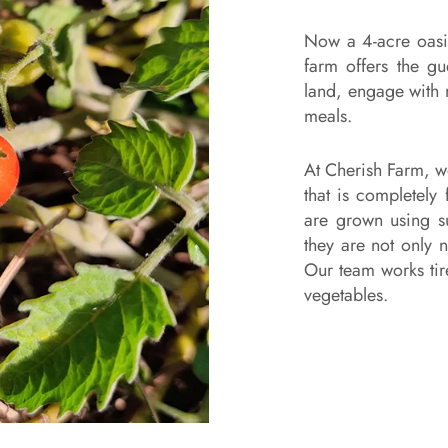
Now a 4-acre oasis
farm offers the gu
land, engage with 
meals.
At Cherish Farm, w
that is completely
are grown using s
they are not only n
Our team works tire
vegetables.