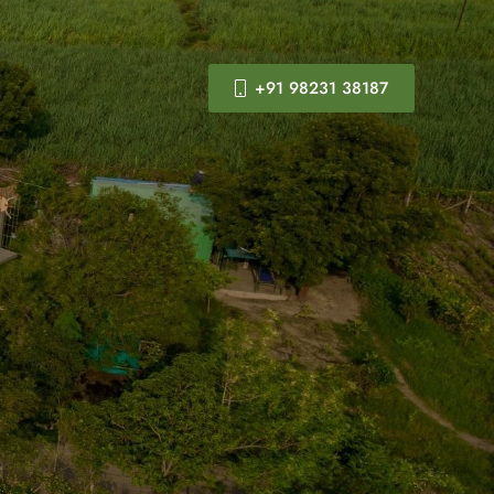
+91 98231 38187