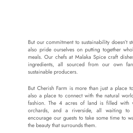
But our commitment to sustainability doesn’t s
also pride ourselves on putting together who
meals. Our chefs at Malaka Spice craft dishes
ingredients, all sourced from our own far
sustainable producers.
But Cherish Farm is more than just a place to 
also a place to connect with the natural wor
fashion. The 4 acres of land is filled with wa
orchards, and a riverside, all waiting t
encourage our guests to take some time to w
the beauty that surrounds them.