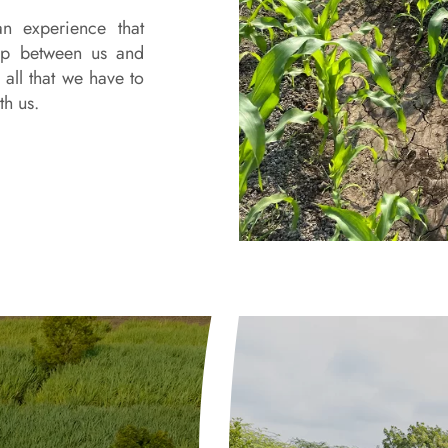
n experience that
gap between us and
all that we have to
th us.