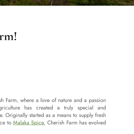
arm!
h Farm, where a love of nature and a passion
griculture has created a truly special and
e. Originally started as a means to supply fresh
uce to
Malaka Spice
, Cherish Farm has evolved