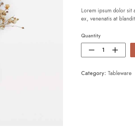
Lorem ipsum dolor sit a
ex, venenatis at blandit
Quantity
Category:
Tableware