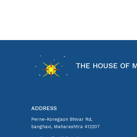
THE HOUSE OF 
ADDRESS
Perne-Koregaon Bhivar Rd,
Sanghavi, Maharashtra 412207