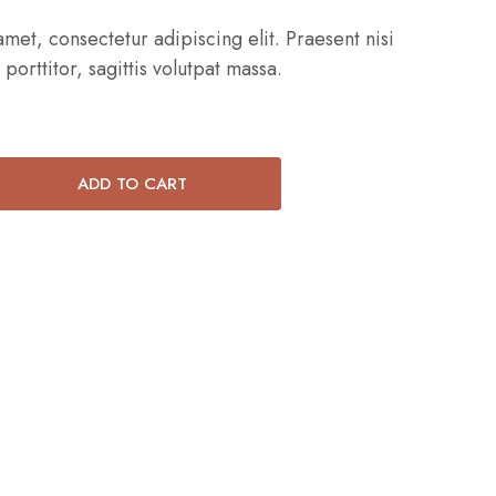
met, consectetur adipiscing elit. Praesent nisi
 porttitor, sagittis volutpat massa.
ADD TO CART