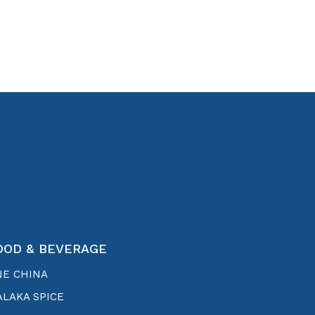
OOD & BEVERAGE
NE CHINA
LAKA SPICE