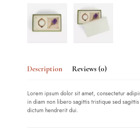
Description
Reviews (0)
Lorem ipsum dolor sit amet, consectetur adipisci
in diam non libero sagittis tristique sed sagit
dictum hendrerit dui.