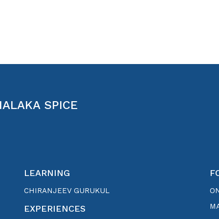
MALAKA SPICE
LEARNING
F
CHIRANJEEV GURUKUL
O
MA
EXPERIENCES