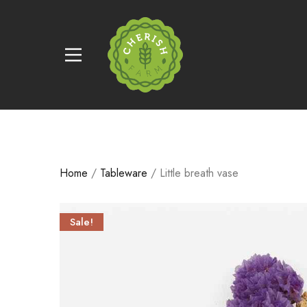
Home
/
Tableware
/ Little breath vase
Sale!