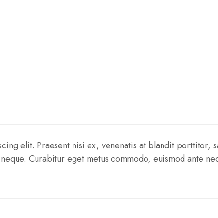
ng elit. Praesent nisi ex, venenatis at blandit porttitor, sa
tis neque. Curabitur eget metus commodo, euismod ante nec,