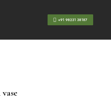
+91 98231 38187
h vase