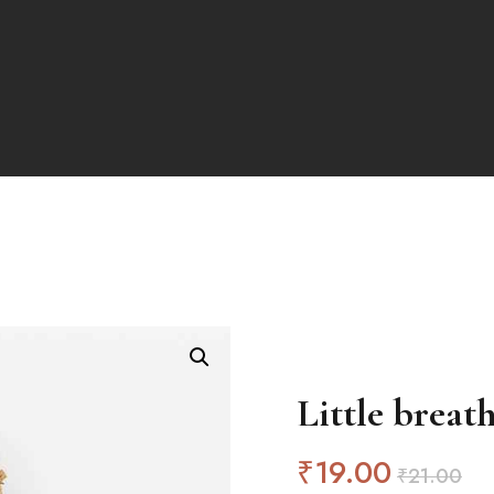
Little breat
₹
19
.00
₹
21
.00