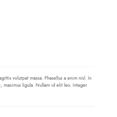
gittis volutpat massa. Phasellus a enim nisl. In
 maximus ligula. Nullam id elit leo. Integer