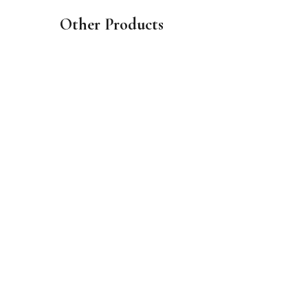
Other Products