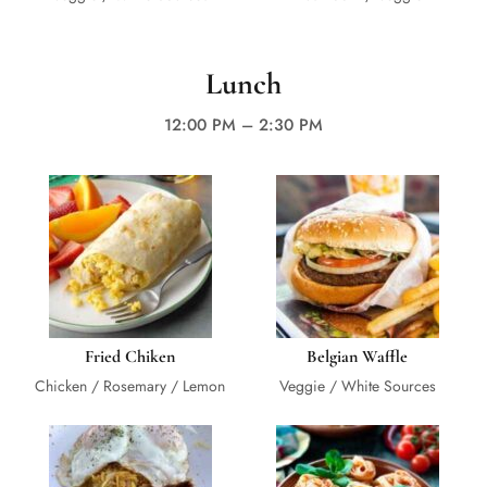
Lunch
12:00 PM – 2:30 PM
Fried Chiken
Belgian Waffle
Chicken / Rosemary / Lemon
Veggie / White Sources