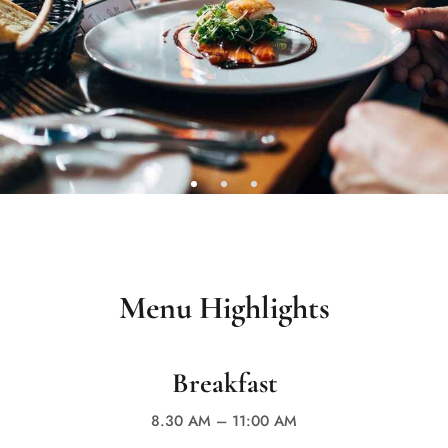
Menu Highlights
Breakfast
8.30 AM – 11:00 AM