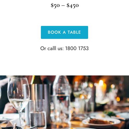
$50 – $450
BOOK A TABLE
Or calll us: 1800 1753