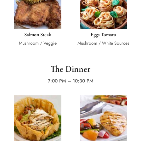
Salmon Steak
Eggs Tomato
Mushroom / Veggie
Mushroom / White Sources
The Dinner
7:00 PM – 10:30 PM