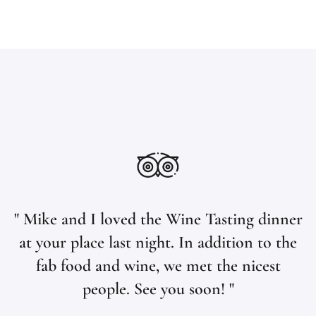
" Mike and I loved the Wine Tasting dinner
at your place last night. In addition to the
fab food and wine, we met the nicest
people. See you soon! "