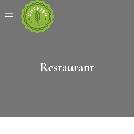
Restaurant