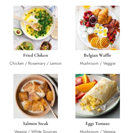
Fried Chiken
Belgian Waffle
Chicken / Rosemary / Lemon
Mushroom / Veggie
Salmon Steak
Eggs Tomato
Veggie / White Sources
Mushroom / Veggie