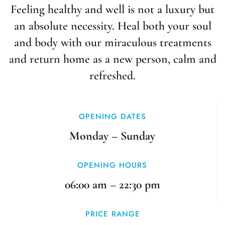
Feeling healthy and well is not a luxury but
an absolute necessity. Heal both your soul
and body with our miraculous treatments
and return home as a new person, calm and
refreshed.
OPENING DATES
Monday – Sunday
OPENING HOURS
06:00 am – 22:30 pm
PRICE RANGE