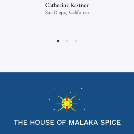
Catherine Kastner
San Diego, California
THE HOUSE OF MALAKA SPICE