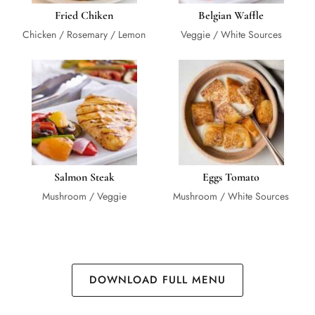
Fried Chiken
Belgian Waffle
Chicken / Rosemary / Lemon
Veggie / White Sources
Salmon Steak
Eggs Tomato
Mushroom / Veggie
Mushroom / White Sources
DOWNLOAD FULL MENU