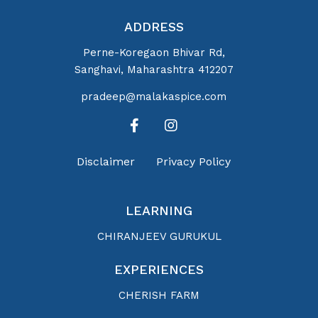
ADDRESS
Perne-Koregaon Bhivar Rd,
Sanghavi, Maharashtra 412207
pradeep@malakaspice.com
Disclaimer
Privacy Policy
LEARNING
CHIRANJEEV GURUKUL
EXPERIENCES
CHERISH FARM