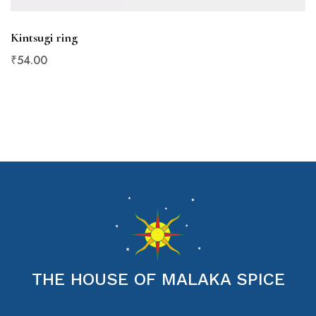
Kintsugi ring
₹
54
.00
THE HOUSE OF MALAKA SPICE