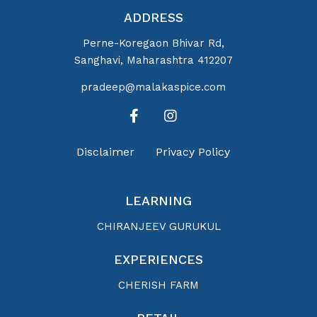
ADDRESS
Perne-Koregaon Bhivar Rd,
Sanghavi, Maharashtra 412207
pradeep@malakaspice.com
Disclaimer
Privacy Policy
LEARNING
CHIRANJEEV GURUKUL
EXPERIENCES
CHERISH FARM