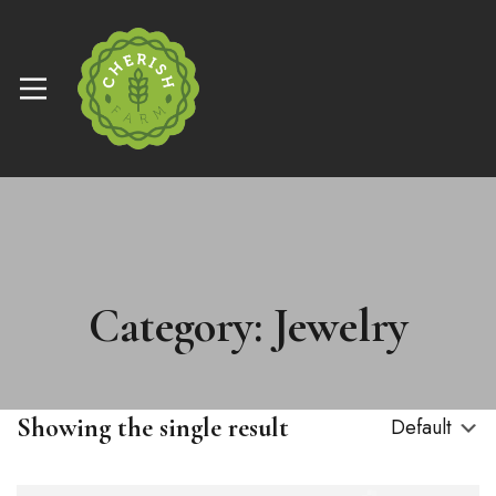
Category: Jewelry
Showing the single result