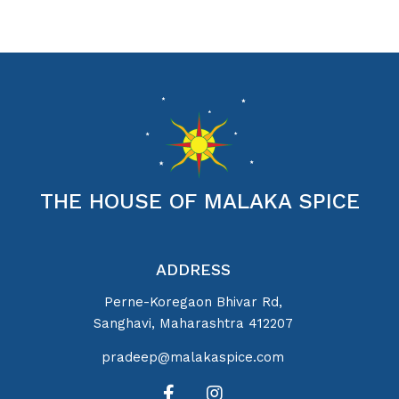
THE HOUSE OF MALAKA SPICE
ADDRESS
Perne-Koregaon Bhivar Rd,
Sanghavi, Maharashtra 412207
pradeep@malakaspice.com