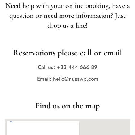
Need help with your online booking, have a
question or need more information? Just
drop us a line!
Reservations please call or email
Call us: +32 444 666 89
Email: hello@nusswp.com
Find us on the map