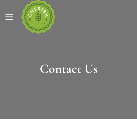
Contact Us