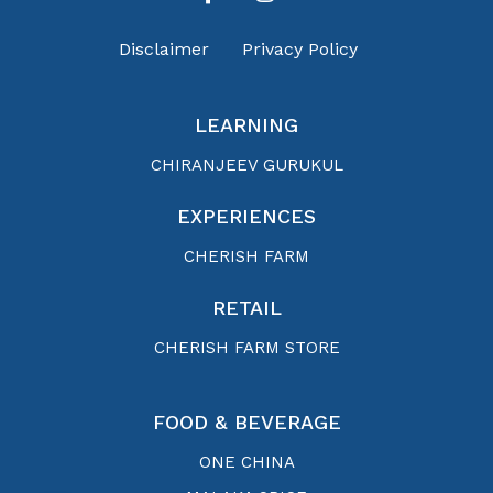
Disclaimer
Privacy Policy
LEARNING
CHIRANJEEV GURUKUL
EXPERIENCES
CHERISH FARM
RETAIL
CHERISH FARM STORE
FOOD & BEVERAGE
ONE CHINA