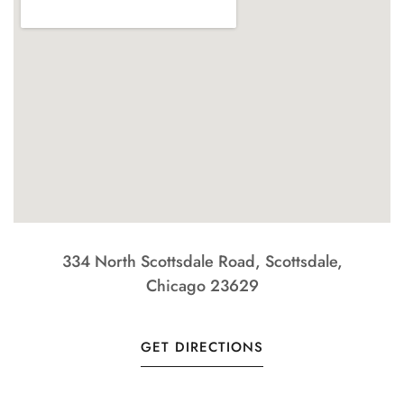
334 North Scottsdale Road, Scottsdale,
Chicago 23629
GET DIRECTIONS