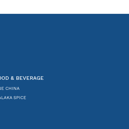
OOD & BEVERAGE
NE CHINA
LAKA SPICE