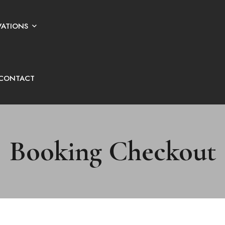
VATIONS
CONTACT
Booking Checkout