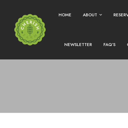
HOME
ABOUT
RESER
NEWSLETTER
FAQ’S