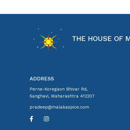
THE HOUSE OF 
ADDRESS
Perne-Koregaon Bhivar Rd,
Sanghavi, Maharashtra 412207
pradeep@malakaspice.com