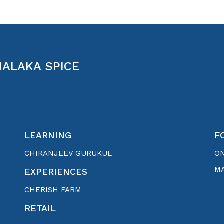
MALAKA SPICE
LEARNING
F
CHIRANJEEV GURUKUL
O
MA
EXPERIENCES
CHERISH FARM
RETAIL